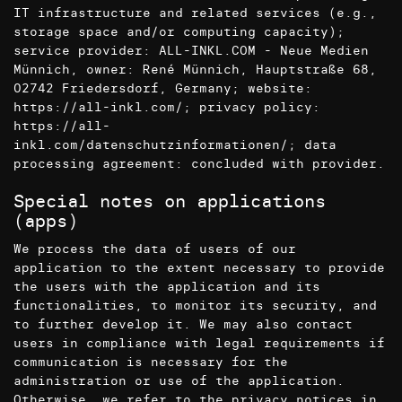
IT infrastructure and related services (e.g.,
storage space and/or computing capacity);
service provider: ALL-INKL.COM - Neue Medien
Münnich, owner: René Münnich, Hauptstraße 68,
02742 Friedersdorf, Germany; website:
https://all-inkl.com/
; privacy policy:
https://all-
inkl.com/datenschutzinformationen/
; data
processing agreement: concluded with provider.
Special notes on applications
(apps)
We process the data of users of our
application to the extent necessary to provide
the users with the application and its
functionalities, to monitor its security, and
to further develop it. We may also contact
users in compliance with legal requirements if
communication is necessary for the
administration or use of the application.
Otherwise, we refer to the privacy notices in