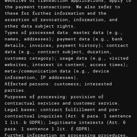
websites or transaction applications, apply to
the payment transactions. We also refer to
these for further information and the
assertion of revocation, information, and
other data subject rights.
Types of processed data: master data (e.g.,
names, addresses); payment data (e.g., bank
details, invoices, payment history); contract
data (e.g., contract subject, duration,
customer category); usage data (e.g., visited
websites, interest in content, access times);
meta-/communication data (e.g., device
information, IP addresses).
Affected persons: customers; interested
parties.
Purposes of processing: provision of
contractual services and customer service.
Legal bases: contract fulfillment and pre-
contractual inquiries (Art. 6 para. 1 sentence
1 lit. b GDPR); legitimate interests (Art. 6
para. 1 sentence 1 lit. f GDPR).
Further information on processing procedures,