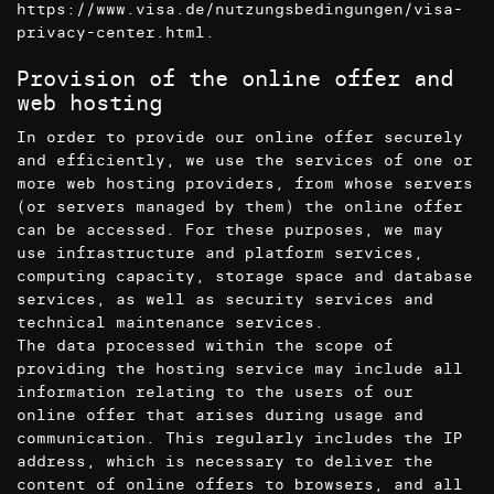
https://www.visa.de/nutzungsbedingungen/visa-
privacy-center.html
.
Provision of the online offer and
web hosting
In order to provide our online offer securely
and efficiently, we use the services of one or
more web hosting providers, from whose servers
(or servers managed by them) the online offer
can be accessed. For these purposes, we may
use infrastructure and platform services,
computing capacity, storage space and database
services, as well as security services and
technical maintenance services.
The data processed within the scope of
providing the hosting service may include all
information relating to the users of our
online offer that arises during usage and
communication. This regularly includes the IP
address, which is necessary to deliver the
content of online offers to browsers, and all