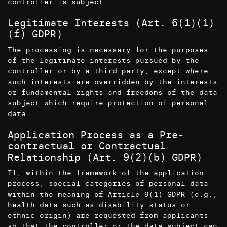
controller is subject.
Legitimate Interests (Art. 6(1)(1)
(f) GDPR)
The processing is necessary for the purposes
of the legitimate interests pursued by the
controller or by a third party, except where
such interests are overridden by the interests
or fundamental rights and freedoms of the data
subject which require protection of personal
data.
Application Process as a Pre-
contractual or Contractual
Relationship (Art. 9(2)(b) GDPR)
If, within the framework of the application
process, special categories of personal data
within the meaning of Article 9(1) GDPR (e.g.,
health data such as disability status or
ethnic origin) are requested from applicants
so that the controller or the data subject can