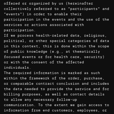
offered or organized by us (hereinafter
collectively referred to as "participants" and
"events") in order to enable their
participation in the events and the use of the
services or actions associated with
participation.
If we process health-related data, religious,
political, or other special categories of data
in this context, this is done within the scope
of public knowledge (e.g., at thematically
focused events or for health care, security)
or with the consent of the affected
individuals.
The required information is marked as such
within the framework of the order, purchase,
or comparable contract conclusion and includes
the data needed to provide the service and for
billing purposes, as well as contact details
to allow any necessary follow-up
communication. To the extent we gain access to
information from end customers, employees, or