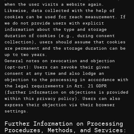
when the user visits a website again.
Likewise, data collected with the help of
cookies can be used for reach measurement. If
we do not provide users with explicit
information about the type and storage
duration of cookies (e.g., during consent
collection), users should assume that cookies
are permanent and the storage duration can be
up to two years.
General notes on revocation and objection
(opt-out): Users can revoke their given
consent at any time and also lodge an
objection to the processing in accordance with
the legal requirements in Art. 21 GDPR
(further information on objections is provided
within this privacy policy). Users can also
express their objection via their browser
settings.
Further Information on Processing
Procedures, Methods, and Services: