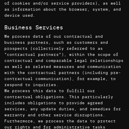
of cookies and/or service providers), as well
as information about the browser, system, and
device used.
Business Services
We process data of our contractual and
business partners, such as customers and
prospects (collectively referred to as
"contractual partners"), within the scope of
contractual and comparable legal relationships
as well as related measures and communication
with the contractual partners (including pre-
contractual communication), for example, to
respond to inquiries.
We process this data to fulfill our
contractual obligations. This particularly
includes obligations to provide agreed
services, any update duties, and remedies for
warranty and other service disruptions.
Furthermore, we process the data to protect
our rights and for administrative tasks