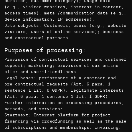
duration, customer category); usage data
(e.g., visited websites, interest in content,
access times); meta-/communication data (e.g.,
device information, IP addresses).
Data subjects: Customers; users (e.g., website
visitors, users of online services); business
and contractual partners.
Purposes of processing:
Provision of contractual services and customer
support; marketing; provision of our online
offer and user-friendliness.
Legal bases: performance of a contract and
pre-contractual requests (Art. 6 para. 1
sentence 1 lit. b GDPR); legitimate interests
(Art. 6 para. 1 sentence 1 lit. f GDPR).
Further information on processing procedures,
methods, and services:
Startnext: Internet platform for project
financing via crowdfunding as well as the sale
of subscriptions and memberships, invoicing,