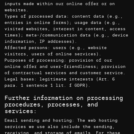
inputs made within our online offer or on
websites.
Types of processed data: content data (e.g.,
entries in online forms); usage data (e.g.,
visited websites, interest in content, access
times); meta-/communication data (e.g., device
information, IP addresses).
Affected persons: users (e.g., website
visitors, users of online services).
Purposes of processing: provision of our
online offer and user-friendliness; provision
of contractual services and customer service.
Legal bases: legitimate interests (Art. 6
para. 1 sentence 1 lit. f GDPR).
Further information on processing
procedures, processes, and
services:
Email sending and hosting: The web hosting
services we use also include the sending,
receiving, and storage of emails. For these