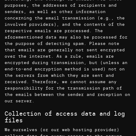
purposes, the addresses of recipients and
senders, as well as other information
concerning the email transmission (e.g., the
involved providers), and the contents of the
respective emails are processed. The
aforementioned data may also be processed for
the purpose of detecting spam. Please note
that emails are generally not sent encrypted
over the internet. As a rule, emails are
encrypted during transmission, but (unless an
end-to-end encryption method is used) not on
the servers from which they are sent and
received. Therefore, we cannot assume any
responsibility for the transmission path of
the emails between the sender and reception on
our server.
Collection of access data and log
files
We ourselves (or our web hosting provider)