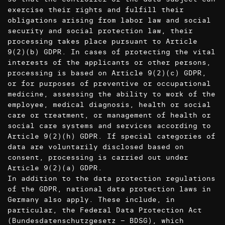
exercise their rights and fulfill their
obligations arising from labor law and social
security and social protection law, their
processing takes place pursuant to Article
9(2)(b) GDPR. In cases of protecting the vital
interests of the applicants or other persons,
processing is based on Article 9(2)(c) GDPR,
or for purposes of preventive or occupational
medicine, assessing the ability to work of the
employee, medical diagnosis, health or social
care or treatment, or management of health or
social care systems and services according to
Article 9(2)(h) GDPR. If special categories of
data are voluntarily disclosed based on
consent, processing is carried out under
Article 9(2)(a) GDPR.
In addition to the data protection regulations
of the GDPR, national data protection laws in
Germany also apply. These include, in
particular, the Federal Data Protection Act
(Bundesdatenschutzgesetz – BDSG), which