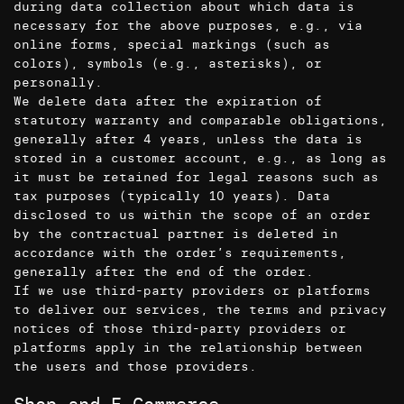
during data collection about which data is
necessary for the above purposes, e.g., via
online forms, special markings (such as
colors), symbols (e.g., asterisks), or
personally.
We delete data after the expiration of
statutory warranty and comparable obligations,
generally after 4 years, unless the data is
stored in a customer account, e.g., as long as
it must be retained for legal reasons such as
tax purposes (typically 10 years). Data
disclosed to us within the scope of an order
by the contractual partner is deleted in
accordance with the order’s requirements,
generally after the end of the order.
If we use third-party providers or platforms
to deliver our services, the terms and privacy
notices of those third-party providers or
platforms apply in the relationship between
the users and those providers.
Shop and E-Commerce