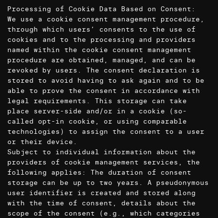
Processing of Cookie Data Based on Consent:
We use a cookie consent management procedure,
through which users’ consents to the use of
cookies and to the processing and providers
named within the cookie consent management
procedure are obtained, managed, and can be
revoked by users. The consent declaration is
stored to avoid having to ask again and to be
able to prove the consent in accordance with
legal requirements. This storage can take
place server-side and/or in a cookie (so-
called opt-in cookie, or using comparable
technologies) to assign the consent to a user
or their device.
Subject to individual information about the
providers of cookie management services, the
following applies: The duration of consent
storage can be up to two years. A pseudonymous
user identifier is created and stored along
with the time of consent, details about the
scope of the consent (e.g., which categories