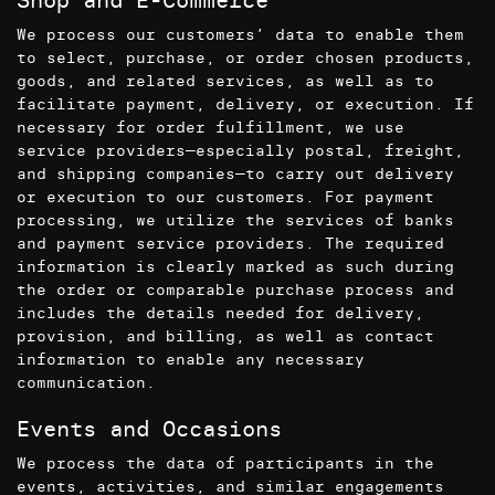
We process our customers’ data to enable them
to select, purchase, or order chosen products,
goods, and related services, as well as to
facilitate payment, delivery, or execution. If
necessary for order fulfillment, we use
service providers—especially postal, freight,
and shipping companies—to carry out delivery
or execution to our customers. For payment
processing, we utilize the services of banks
and payment service providers. The required
information is clearly marked as such during
the order or comparable purchase process and
includes the details needed for delivery,
provision, and billing, as well as contact
information to enable any necessary
communication.
Events and Occasions
We process the data of participants in the
events, activities, and similar engagements