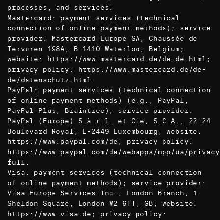
processes, and services:
Mastercard: payment services (technical
connection of online payment methods); service
provider: Mastercard Europe SA, Chaussée de
Tervuren 198A, B-1410 Waterloo, Belgium;
website:
https://www.mastercard.de/de-de.html
;
privacy policy:
https://www.mastercard.de/de-
de/datenschutz.html
.
PayPal: payment services (technical connection
of online payment methods) (e.g., PayPal,
PayPal Plus, Braintree); service provider:
PayPal (Europe) S.à r.l. et Cie, S.C.A., 22-24
Boulevard Royal, L-2449 Luxembourg; website:
https://www.paypal.com/de
; privacy policy:
https://www.paypal.com/de/webapps/mpp/ua/privacy
full
.
Visa: payment services (technical connection
of online payment methods); service provider:
Visa Europe Services Inc., London Branch, 1
Sheldon Square, London W2 6TT, GB; website:
https://www.visa.de
; privacy policy: