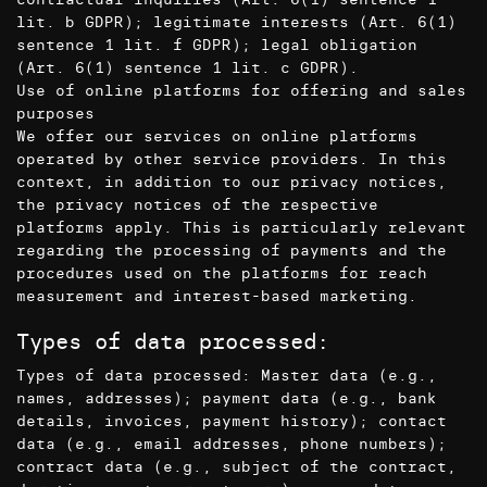
lit. b GDPR); legitimate interests (Art. 6(1)
sentence 1 lit. f GDPR); legal obligation
(Art. 6(1) sentence 1 lit. c GDPR).
Use of online platforms for offering and sales
purposes
We offer our services on online platforms
operated by other service providers. In this
context, in addition to our privacy notices,
the privacy notices of the respective
platforms apply. This is particularly relevant
regarding the processing of payments and the
procedures used on the platforms for reach
measurement and interest-based marketing.
Types of data processed:
Types of data processed: Master data (e.g.,
names, addresses); payment data (e.g., bank
details, invoices, payment history); contact
data (e.g., email addresses, phone numbers);
contract data (e.g., subject of the contract,