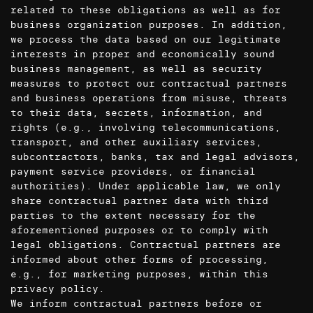
related to these obligations as well as for
business organization purposes. In addition,
we process the data based on our legitimate
interests in proper and economically sound
business management, as well as security
measures to protect our contractual partners
and business operations from misuse, threats
to their data, secrets, information, and
rights (e.g., involving telecommunications,
transport, and other auxiliary services,
subcontractors, banks, tax and legal advisors,
payment service providers, or financial
authorities). Under applicable law, we only
share contractual partner data with third
parties to the extent necessary for the
aforementioned purposes or to comply with
legal obligations. Contractual partners are
informed about other forms of processing,
e.g., for marketing purposes, within this
privacy policy.
We inform contractual partners before or