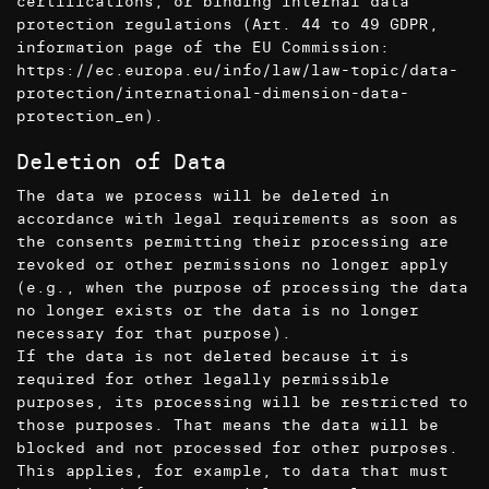
certifications, or binding internal data
protection regulations (Art. 44 to 49 GDPR,
information page of the EU Commission:
https://ec.europa.eu/info/law/law-topic/data-
protection/international-dimension-data-
protection_en
).
Deletion of Data
The data we process will be deleted in
accordance with legal requirements as soon as
the consents permitting their processing are
revoked or other permissions no longer apply
(e.g., when the purpose of processing the data
no longer exists or the data is no longer
necessary for that purpose).
If the data is not deleted because it is
required for other legally permissible
purposes, its processing will be restricted to
those purposes. That means the data will be
blocked and not processed for other purposes.
This applies, for example, to data that must