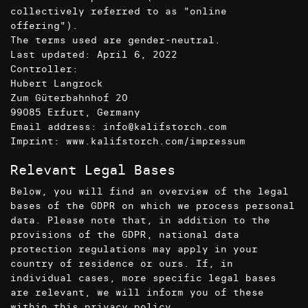
collectively referred to as "online
offering").
The terms used are gender-neutral.
Last updated: April 6, 2022
Controller:
Hubert Langrock
Zum Güterbahnhof 20
99085 Erfurt, Germany
Email address: info@kalifstorch.com
Imprint:
www.kalifstorch.com/impressum
Relevant Legal Bases
Below, you will find an overview of the legal
bases of the GDPR on which we process personal
data. Please note that, in addition to the
provisions of the GDPR, national data
protection regulations may apply in your
country of residence or ours. If, in
individual cases, more specific legal bases
are relevant, we will inform you of these
within this privacy policy.