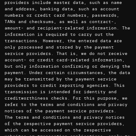
providers include master data, such as name
and address, banking data, such as account
numbers or credit card numbers, passwords,
TANs and checksums, as well as contract-,
amount- and recipient-related information. The
information is required to carry out the
transactions. However, the entered data are
only processed and stored by the payment
service providers. That is, we do not receive
account- or credit card-related information,
but only information confirming or denying the
payment. Under certain circumstances, the data
may be transmitted by the payment service
providers to credit reporting agencies. This
transmission is intended for identity and
creditworthiness checks. For this purpose, we
refer to the terms and conditions and privacy
notices of the payment service providers.
The terms and conditions and privacy notices
of the respective payment service providers,
which can be accessed on the respective