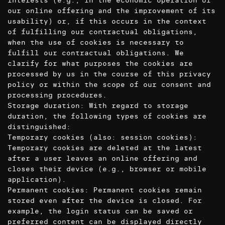
interests (e.g., in the economic operation of
our online offering and the improvement of its
usability) or, if this occurs in the context
of fulfilling our contractual obligations,
when the use of cookies is necessary to
fulfill our contractual obligations. We
clarify for what purposes the cookies are
processed by us in the course of this privacy
policy or within the scope of our consent and
processing procedures.
Storage duration: With regard to storage
duration, the following types of cookies are
distinguished:
Temporary cookies (also: session cookies):
Temporary cookies are deleted at the latest
after a user leaves an online offering and
closes their device (e.g., browser or mobile
application).
Permanent cookies: Permanent cookies remain
stored even after the device is closed. For
example, the login status can be saved or
preferred content can be displayed directly