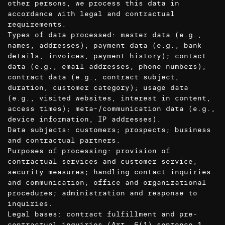
other persons, we process this data in
accordance with legal and contractual
requirements.
Types of data processed: master data (e.g.,
names, addresses); payment data (e.g., bank
details, invoices, payment history); contact
data (e.g., email addresses, phone numbers);
contract data (e.g., contract subject,
duration, customer category); usage data
(e.g., visited websites, interest in content,
access times); meta-/communication data (e.g.,
device information, IP addresses).
Data subjects: customers; prospects; business
and contractual partners.
Purposes of processing: provision of
contractual services and customer service;
security measures; handling contact inquiries
and communication; office and organizational
procedures; administration and response to
inquiries.
Legal bases: contract fulfillment and pre-
contractual inquiries (Art. 6(1) sentence 1