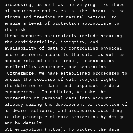
processing, as well as the varying likelihood
of occurrence and extent of the threat to the
rights and freedoms of natural persons, to
ensure a level of protection appropriate to
the risk.
These measures particularly include securing
the confidentiality, integrity, and
availability of data by controlling physical
and electronic access to the data, as well as
access related to it, input, transmission,
availability assurance, and separation.
Furthermore, we have established procedures to
ensure the exercise of data subject rights,
the deletion of data, and responses to data
endangerment. In addition, we take the
protection of personal data into account
already during the development or selection of
hardware, software, and procedures according
to the principle of data protection by design
and by default.
SSL encryption (https): To protect the data