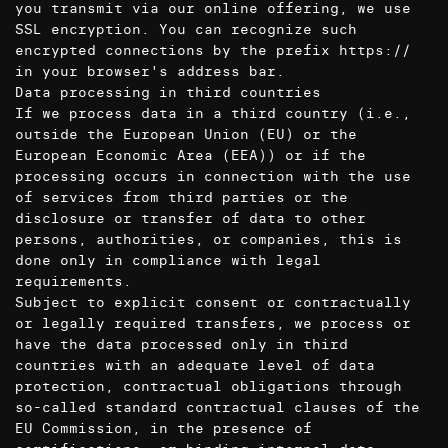
you transmit via our online offering, we use
SSL encryption. You can recognize such
encrypted connections by the prefix https://
in your browser's address bar.
Data processing in third countries
If we process data in a third country (i.e.,
outside the European Union (EU) or the
European Economic Area (EEA)) or if the
processing occurs in connection with the use
of services from third parties or the
disclosure or transfer of data to other
persons, authorities, or companies, this is
done only in compliance with legal
requirements.
Subject to explicit consent or contractually
or legally required transfers, we process or
have the data processed only in third
countries with an adequate level of data
protection, contractual obligations through
so-called standard contractual clauses of the
EU Commission, in the presence of