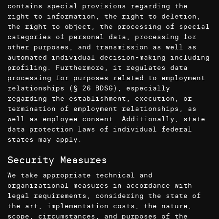
contains special provisions regarding the
right to information, the right to deletion,
the right to object, the processing of special
categories of personal data, processing for
other purposes, and transmission as well as
automated individual decision-making including
profiling. Furthermore, it regulates data
processing for purposes related to employment
relationships (§ 26 BDSG), especially
regarding the establishment, execution, or
termination of employment relationships, as
well as employee consent. Additionally, state
data protection laws of individual federal
states may apply.
Security Measures
We take appropriate technical and
organizational measures in accordance with
legal requirements, considering the state of
the art, implementation costs, the nature,
scope, circumstances, and purposes of the