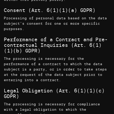
Consent (Art. 6(1)(1)(a) GDPR)
Processing of personal data based on the data
subject’s consent for one or more specific
purposes.
Performance of a Contract and Pre-
contractual Inquiries (Art. 6(1)
(1)(b) GDPR)
The processing is necessary for the
performance of a contract to which the data
subject is a party, or in order to take steps
at the request of the data subject prior to
entering into a contract.
Legal Obligation (Art. 6(1)(1)(c)
GDPR)
The processing is necessary for compliance
with a legal obligation to which the