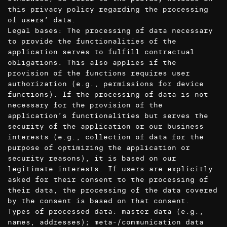
this privacy policy regarding the processing
of users’ data.
Legal bases: The processing of data necessary
to provide the functionalities of the
application serves to fulfill contractual
obligations. This also applies if the
provision of the functions requires user
authorization (e.g., permissions for device
functions). If the processing of data is not
necessary for the provision of the
application’s functionalities but serves the
security of the application or our business
interests (e.g., collection of data for the
purpose of optimizing the application or
security reasons), it is based on our
legitimate interests. If users are explicitly
asked for their consent to the processing of
their data, the processing of the data covered
by the consent is based on that consent.
Types of processed data: master data (e.g.,
names, addresses); meta-/communication data