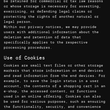
be retained for commercial or tax law reasons
or whose storage is necessary for asserting,
exercising, or defending legal claims or
protecting the rights of another natural or
legal person.
Within our privacy notices, we may provide
users with additional information about the
deletion and retention of data that
specifically applies to the respective
processing procedures.
Use of Cookies
Cookies are small text files or other storage
markers that store information on end devices
and read information from the end devices. For
example, to save the login status in a user
account, the contents of a shopping cart in an
e-shop, the accessed content, or functions
used in an online offering. Cookies can also
be used for various purposes, such as ensuring
the functionality, security, and convenience