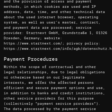
and the provision of access and payment
methods, in which cookies are used and IP
address, date, time, and other technical data
about the used internet browser, operating
system, as well as user’s master, contract,
and payment data are processed; service
provider: Startnext GmbH, Grundstraße 1, 01326
Dresden, Germany; website:
https://www.startnext.com/
; privacy policy:
https://www.startnext.com/info/agb/datenschutz.h
Payment Procedures
Within the scope of contractual and other
legal relationships, due to legal obligations
or otherwise based on our legitimate
interests, we offer the affected persons
efficient and secure payment options and use,
in addition to banks and credit institutions,
other service providers for this purpose
(collectively "payment service providers").
The data processed by the payment service