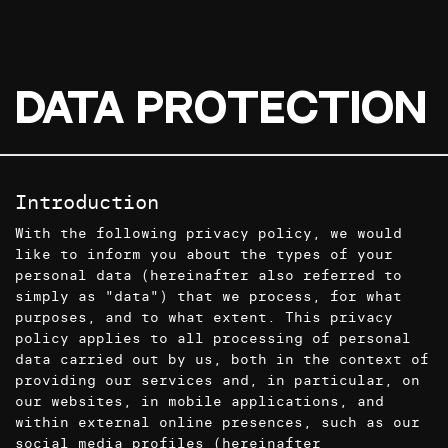
Data Protection
Introduction
With the following privacy policy, we would
like to inform you about the types of your
personal data (hereinafter also referred to
simply as "data") that we process, for what
purposes, and to what extent. This privacy
policy applies to all processing of personal
data carried out by us, both in the context of
providing our services and, in particular, on
our websites, in mobile applications, and
within external online presences, such as our
social media profiles (hereinafter