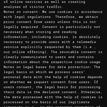
of online services as well as creating
analyses of visitor traffic.
Notes on consent: We use cookies in accordance
with legal regulations. Therefore, we obtain
prior consent from users unless this is not
legally required. Consent is particularly not
necessary when storing and reading
information, including cookies, is absolutely
necessary to provide users with a telemedia
service explicitly requested by them (i.e.,
our online offering). The revocable consent is
clearly communicated to users and contains
information about the respective cookie usage.
Notes on legal bases for data protection: The
legal basis on which we process users'
personal data with the help of cookies depends
on whether we request consent from users. If
users consent, the legal basis for processing
their data is the declared consent. Otherwise,
the data processed with the help of cookies is
processed on the basis of our legitimate