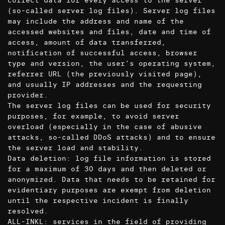
collect data for every access to the server
(so-called server log files). Server log files
may include the address and name of the
accessed websites and files, date and time of
access, amount of data transferred,
notification of successful access, browser
type and version, the user’s operating system,
referrer URL (the previously visited page),
and usually IP addresses and the requesting
provider.
The server log files can be used for security
purposes, for example, to avoid server
overload (especially in the case of abusive
attacks, so-called DDoS attacks) and to ensure
the server load and stability.
Data deletion: log file information is stored
for a maximum of 30 days and then deleted or
anonymized. Data that needs to be retained for
evidentiary purposes are exempt from deletion
until the respective incident is finally
resolved.
ALL-INKL: services in the field of providing