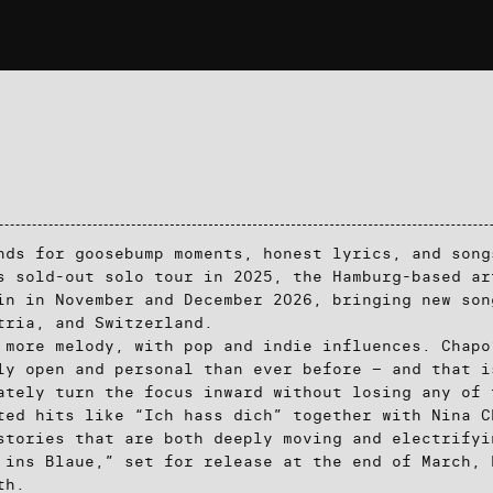
nds for goosebump moments, honest lyrics, and song
s sold-out solo tour in 2025, the Hamburg-based ar
in in November and December 2026, bringing new son
tria, and Switzerland.
 more melody, with pop and indie influences. Chapo
ly open and personal than ever before – and that i
ately turn the focus inward without losing any of 
ted hits like “Ich hass dich” together with Nina C
stories that are both deeply moving and electrifyi
 ins Blaue,” set for release at the end of March, 
th.