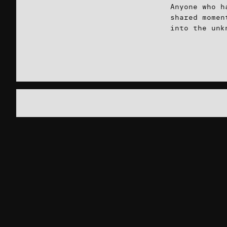
Anyone who h
shared momen
into the unk