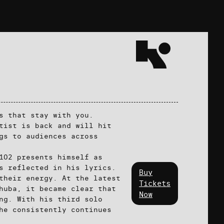
s that stay with you.
tist is back and will hit
gs to audiences across
102 presents himself as
s reflected in his lyrics.
Buy
their energy. At the latest
Tickets
huba, it became clear that
Now
ng. With his third solo
he consistently continues