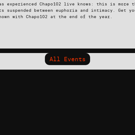
as experienced Chapo102 live knows: this is more t
ts suspended between euphoria and intimacy. Get yo
nown with Chapo102 at the end of the year.
All Events