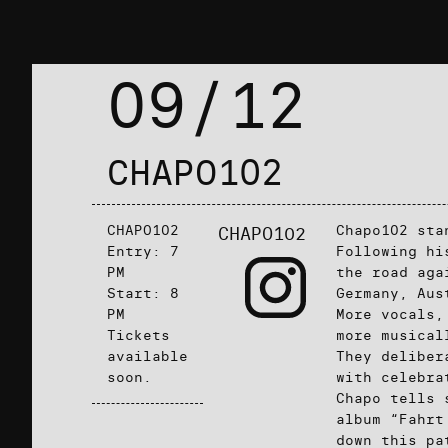
09/12
CHAPO102
CHAPO102
Chapo102 sta
CHAPO102
Entry: 7
Following hi
PM
the road aga
Start: 8
Germany, Aus
PM
More vocals,
Tickets
more musical
available
They deliber
soon.
with celebra
Chapo tells 
album “Fahrt
down this pa