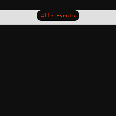
Alle Events