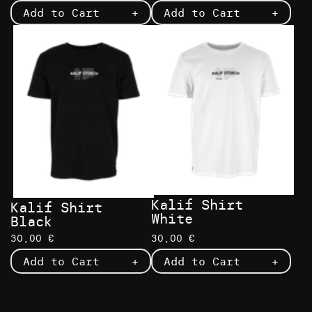
Add to Cart
+
Add to Cart
+
Kalif Shirt
Kalif Shirt
White
Black
30,00 €
30,00 €
Add to Cart
+
Add to Cart
+