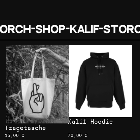
torch-Shop-
Kalif-Stor
Kalif Hoodie
Tragetasche
15,00 €
70,00 €